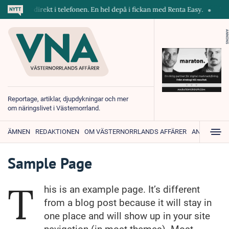
skiner direkt i telefonen. En hel depå i fickan med Renta Easy.
Velum
ANNONS
Reportage, artiklar, djupdykningar och mer
om näringslivet i Västernorrland.
ÄMNEN
REDAKTIONEN
OM VÄSTERNORRLANDS AFFÄRER
ANNONSER
Sample Page
T
his is an example page. It’s different
from a blog post because it will stay in
one place and will show up in your site