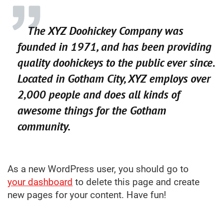
The XYZ Doohickey Company was
founded in 1971, and has been providing
quality doohickeys to the public ever since.
Located in Gotham City, XYZ employs over
2,000 people and does all kinds of
awesome things for the Gotham
community.
As a new WordPress user, you should go to
your dashboard
to delete this page and create
new pages for your content. Have fun!