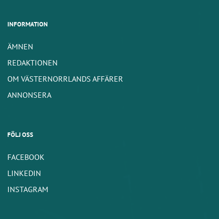
INFORMATION
ÄMNEN
REDAKTIONEN
OM VÄSTERNORRLANDS AFFÄRER
ANNONSERA
FÖLJ OSS
FACEBOOK
LINKEDIN
INSTAGRAM