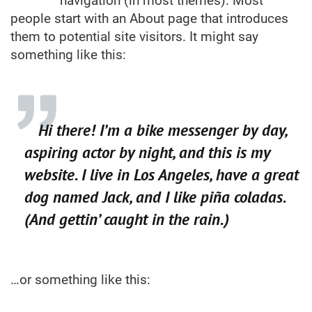
navigation (in most themes). Most
people start with an About page that introduces
them to potential site visitors. It might say
something like this:
Hi there! I’m a bike messenger by day,
aspiring actor by night, and this is my
website. I live in Los Angeles, have a great
dog named Jack, and I like piña coladas.
(And gettin’ caught in the rain.)
…or something like this: