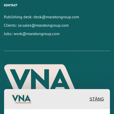
KONTAKT
Publishing desk: desk@maratongroup.com
Clients: se.sales@maratongroup.com
Jobs: work@maratongroup.com
STÄNG
Inspirerande, engagerande och