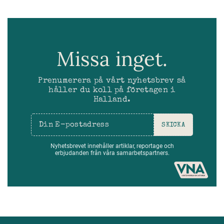
Missa inget.
Prenumerera på vårt nyhetsbrev så
håller du koll på företagen i
Halland.
SKICKA
Nyhetsbrevet innehåller artiklar, reportage och
erbjudanden från våra samarbetspartners.